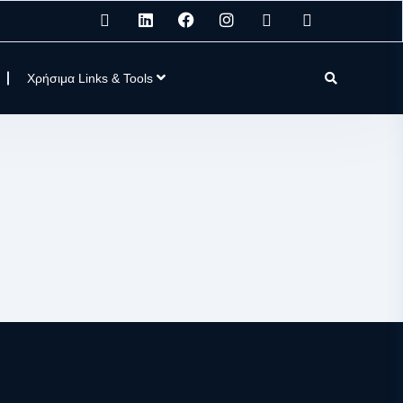
Χρήσιμα Links & Tools