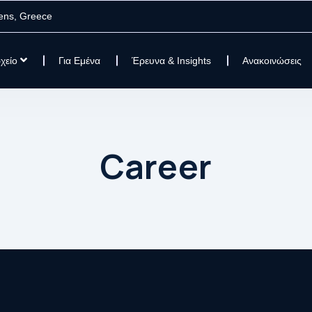
ens, Greece
χείο
Για Εμένα
Έρευνα & Insights
Ανακοινώσεις
Career