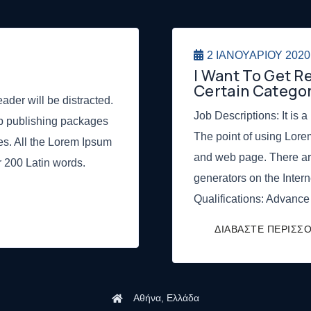
2 ΙΑΝΟΥΑΡΊΟΥ 2020
I Want To Get 
Certain Categor
eader will be distracted.
Job Descriptions: It is a
op publishing packages
The point of using Lore
s. All the Lorem Ipsum
and web page. There ar
er 200 Latin words.
generators on the Intern
Qualifications: Advance
Αθήνα, Ελλάδα