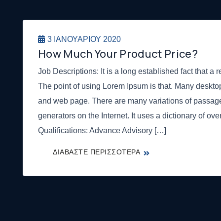
3 ΙΑΝΟΥΑΡΊΟΥ 2020
How Much Your Product Price?
Job Descriptions: It is a long established fact that a r
The point of using Lorem Ipsum is that. Many deskt
and web page. There are many variations of passage
generators on the Internet. It uses a dictionary of ov
Qualifications: Advance Advisory […]