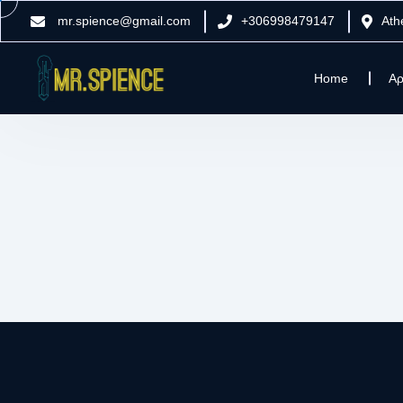
mr.spience@gmail.com
+306998479147
Ath
Home
Αρ