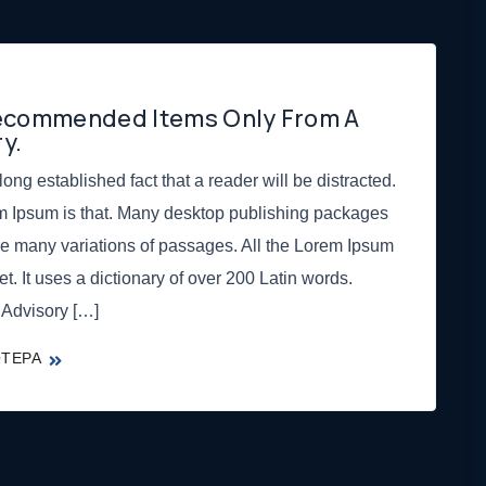
Recommended Items Only From A
y.
 long established fact that a reader will be distracted.
m Ipsum is that. Many desktop publishing packages
e many variations of passages. All the Lorem Ipsum
et. It uses a dictionary of over 200 Latin words.
 Advisory […]